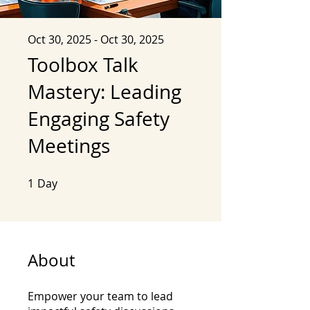
Oct 30, 2025 - Oct 30, 2025
Toolbox Talk
Mastery: Leading
Engaging Safety
Meetings
1
Day
1 Day
About
Empower your team to lead