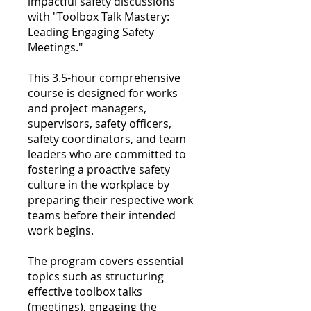
impactful safety discussions
with "Toolbox Talk Mastery:
Leading Engaging Safety
Meetings."
This 3.5-hour comprehensive
course is designed for works
and project managers,
supervisors, safety officers,
safety coordinators, and team
leaders who are committed to
fostering a proactive safety
culture in the workplace by
preparing their respective work
teams before their intended
work begins.
The program covers essential
topics such as structuring
effective toolbox talks
(meetings), engaging the