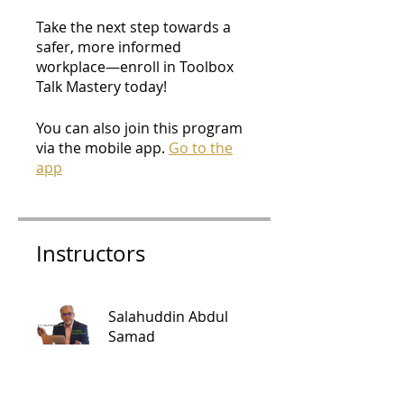
Take the next step towards a
safer, more informed
workplace—enroll in Toolbox
Talk Mastery today!
You can also join this program
via the mobile app.
Go to the
app
Instructors
Salahuddin Abdul
Samad