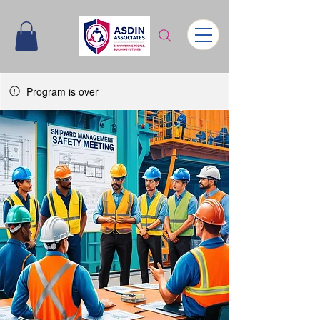
Program is over