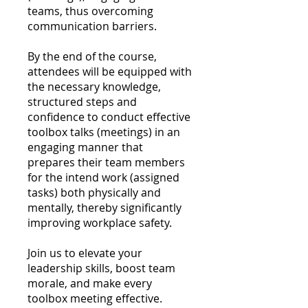
teams, thus overcoming
communication barriers.
By the end of the course,
attendees will be equipped with
the necessary knowledge,
structured steps and
confidence to conduct effective
toolbox talks (meetings) in an
engaging manner that
prepares their team members
for the intend work (assigned
tasks) both physically and
mentally, thereby significantly
improving workplace safety.
Join us to elevate your
leadership skills, boost team
morale, and make every
toolbox meeting effective.