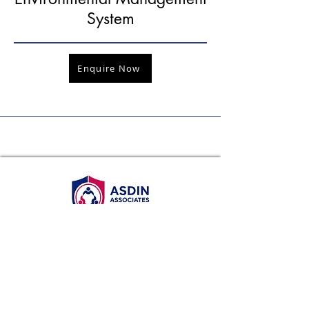
System
Enquire Now
WhatsApp
+65 8986 2620
Email
info@asdin.sg