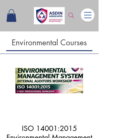
Environmental Courses
Upcomin
g
ISO 14001:2015
Environmental Management