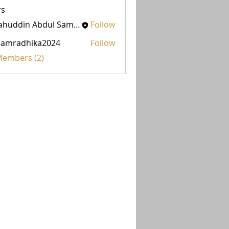
s
Salahuddin Abdul Samad
Follow
damradhika2024
Follow
adhika2024
 Members (2)