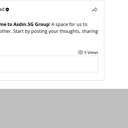
ad
me to Asdin.SG Group
! A space for us to 
ther. Start by posting your thoughts, sharing 
3 Views