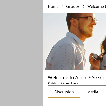
Home
Groups
Welcome t
Welcome to Asdin.SG Gro
Public
·
2 members
Discussion
Media