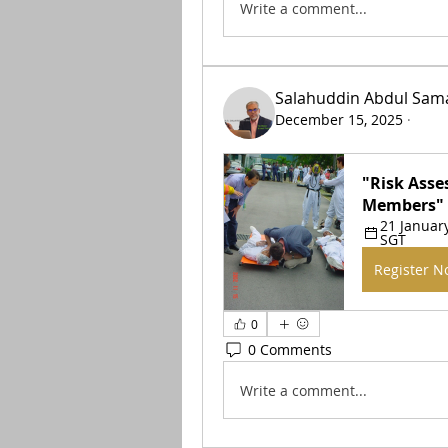
Write a comment...
Salahuddin Abdul Sam
December 15, 2025
·
"Risk Asse
Members"
21 January
SGT
Register 
0
0 Comments
Write a comment...