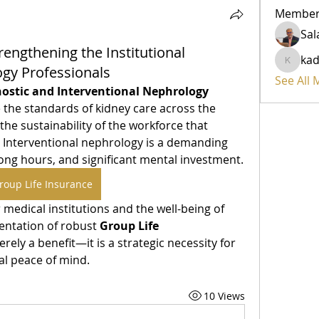
Member
rengthening the Institutional
ka
kadamr
gy Professionals
See All
nostic and Interventional Nephrology 
 the standards of kidney care across the 
he sustainability of the workforce that 
. Interventional nephrology is a demanding 
field that requires precision, long hours, and significant mental investment. 
roup Life Insurance
 medical institutions and the well-being of 
entation of robust 
Group Life 
ely a benefit—it is a strategic necessity for 
al peace of mind.
10 Views