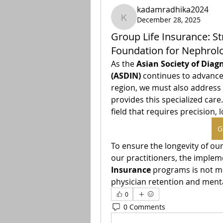
kadamradhika2024
December 28, 2025
kadamradhika2024
Group Life Insurance: St
Foundation for Nephrolo
As the 
Asian Society of Diag
(ASDIN)
 continues to advance
region, we must also address t
provides this specialized care
G
To ensure the longevity of our
our practitioners, the implem
Insurance
 programs is not mer
physician retention and ment
0
0 Comments