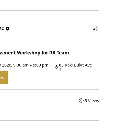
ad
ssment Workshop for RA Team 
 2026, 9:00 am – 5:00 pm 
63 Kaki Bukit Ave 
1
Now
5 Views