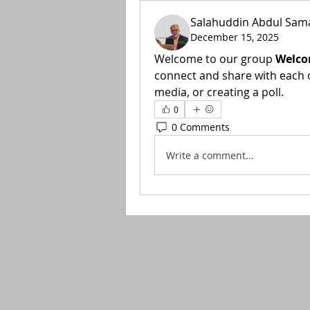
Salahuddin Abdul Sam
December 15, 2025
Welcome to our group 
Welco
connect and share with each o
media, or creating a poll.
0
0 Comments
Write a comment...