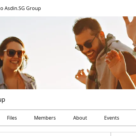
o Asdin.SG Group
up
Files
Members
About
Events