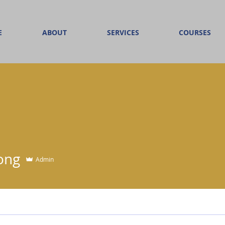
E
ABOUT
SERVICES
COURSES
Yong
Admin