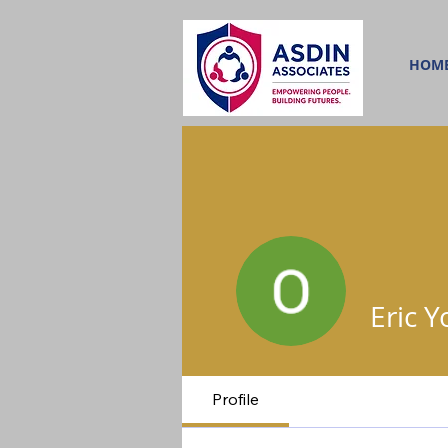
HOM
Eric 
Profile