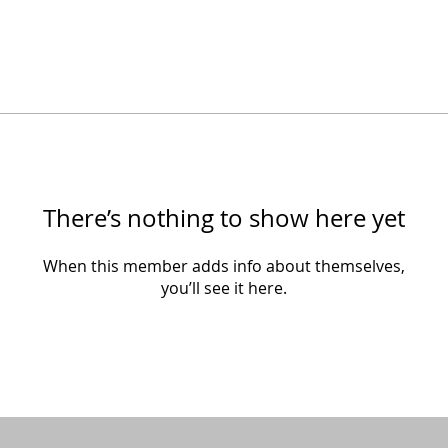
There’s nothing to show here yet
When this member adds info about themselves,
you’ll see it here.