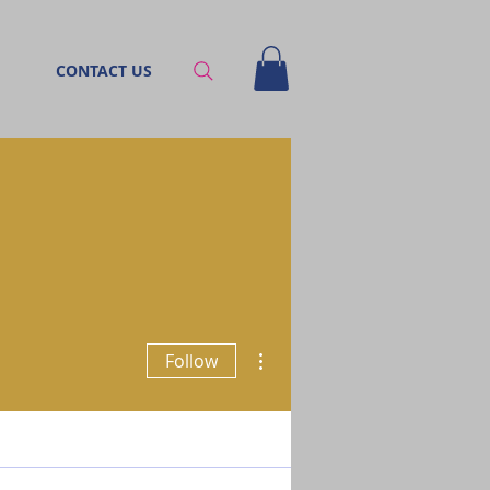
CONTACT US
More actions
Follow