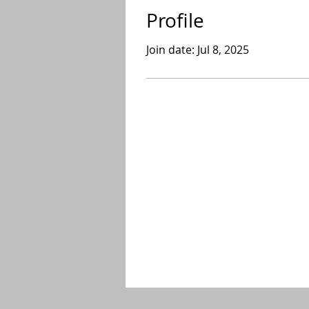
Profile
Join date: Jul 8, 2025