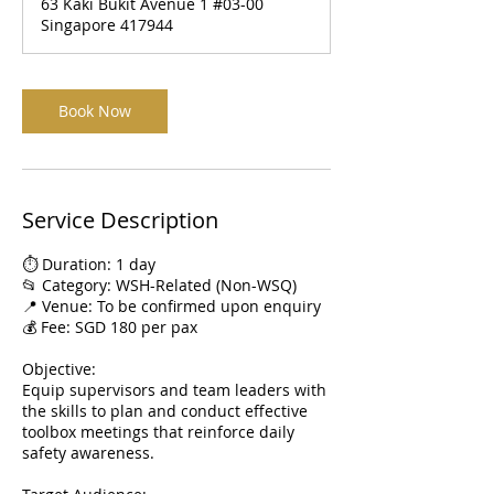
63 Kaki Bukit Avenue 1 #03-00
Singapore 417944
Book Now
Service Description
⏱️ Duration: 1 day
📂 Category: WSH-Related (Non-WSQ)
📍 Venue: To be confirmed upon enquiry
💰 Fee: SGD 180 per pax
Objective:
Equip supervisors and team leaders with
the skills to plan and conduct effective
toolbox meetings that reinforce daily
safety awareness.