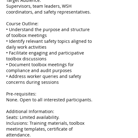
Target Audience:
Supervisors, team leaders, WSH
coordinators, and safety representatives.
Course Outline:
• Understand the purpose and structure
of toolbox meetings
• Identify relevant safety topics aligned to
daily work activities
• Facilitate engaging and participative
toolbox discussions
• Document toolbox meetings for
compliance and audit purposes
• Address worker queries and safety
concerns during sessions
Pre-requisites:
None. Open to all interested participants.
Additional Information:
Seats: Limited availability.
Inclusions: Training materials, toolbox
meeting templates, certificate of
attendance.