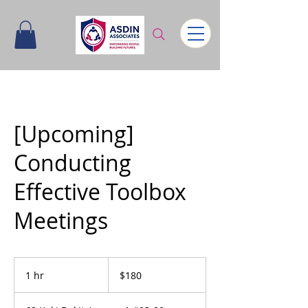
[Upcoming]
Conducting
Effective Toolbox
Meetings
180
Singapore
1 hr
1
$180
dollars
h