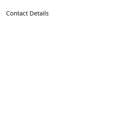
Contact Details
63 Kaki Bukit Avenue 1, Singapore
+65 89684669
info@workforceskillsdevelopment.com
WhatsApp
+65 8986 2620
Email
info@asdin.sg