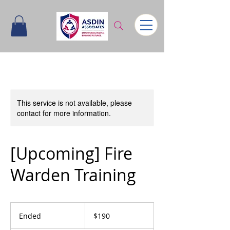
This service is not available, please
contact for more information.
[Upcoming] Fire
Warden Training
190
Singapore
Ended
E
$190
dollars
n