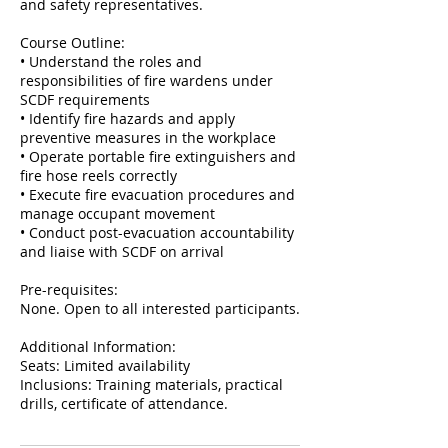
and safety representatives.
Course Outline:
• Understand the roles and
responsibilities of fire wardens under
SCDF requirements
• Identify fire hazards and apply
preventive measures in the workplace
• Operate portable fire extinguishers and
fire hose reels correctly
• Execute fire evacuation procedures and
manage occupant movement
• Conduct post-evacuation accountability
and liaise with SCDF on arrival
Pre-requisites:
None. Open to all interested participants.
Additional Information:
Seats: Limited availability
Inclusions: Training materials, practical
drills, certificate of attendance.