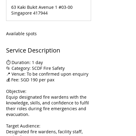
d
63 Kaki Bukit Avenue 1 #03-00
e
Singapore 417944
d
Available spots
Service Description
⏱️ Duration: 1 day
📂 Category: SCDF Fire Safety
📍 Venue: To be confirmed upon enquiry
💰 Fee: SGD 190 per pax
Objective:
Equip designated fire wardens with the
knowledge, skills, and confidence to fulfil
their roles during fire emergencies and
evacuation.
Target Audience:
Designated fire wardens, facility staff,