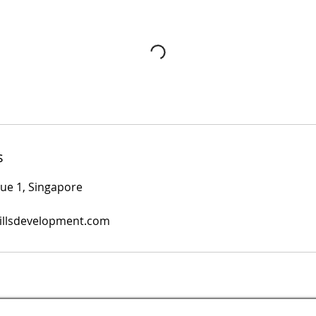
s
nue 1, Singapore
illsdevelopment.com