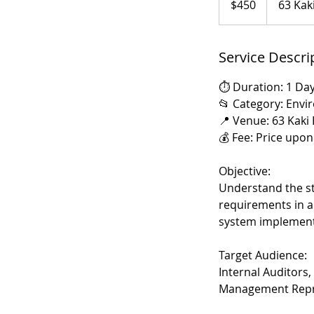
$450
63 Kak
dollars
Service Descri
⏱️ Duration: 1 Day
📂 Category: Envi
📍 Venue: 63 Kaki
💰 Fee: Price upo
Objective:
Understand the st
requirements in a
system implement
Target Audience:
Internal Auditors
Management Repre