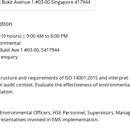
i Bukit Avenue 1 #03-00 Singapore 417944
ption
 (9 hours) | 9:00 AM to 6:00 PM
ronmental
 Bukit Ave 1 #03-00, S417944
n enquiry
ructure and requirements of ISO 14001:2015 and interpret 
n audit context. Evaluate the effectiveness of environmen
ation.
, Environmental Officers, HSE Personnel, Supervisors, Mana
sentatives involved in EMS implementation.