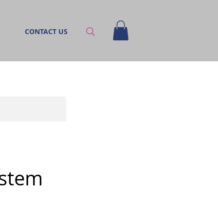
CONTACT US
ystem