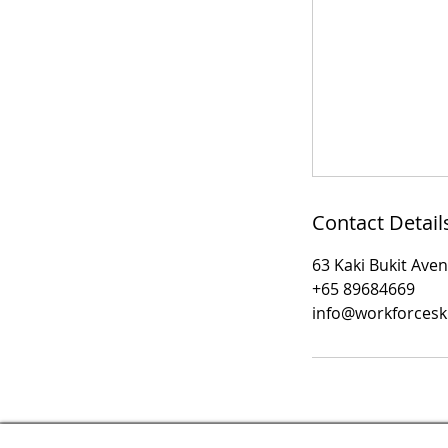
Contact Detail
63 Kaki Bukit Ave
+65 89684669
info@workforcesk