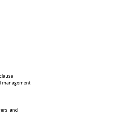
clause
tal management
gers, and