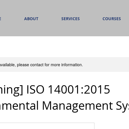
E
ABOUT
SERVICES
COURSES
available, please contact for more information.
ing] ISO 14001:2015
nmental Management S