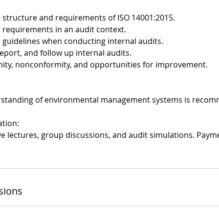
 structure and requirements of ISO 14001:2015.
e requirements in an audit context.
1 guidelines when conducting internal audits.
report, and follow up internal audits.
rmity, nonconformity, and opportunities for improvement.
rstanding of environmental management systems is reco
ation:
ive lectures, group discussions, and audit simulations. Pay
sions