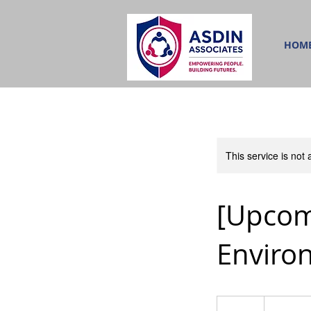
HOM
This service is not 
[Upcom
Enviro
450
Singapore