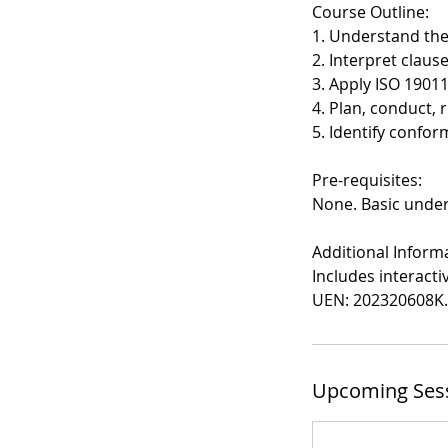
Course Outline:
1. Understand the
2. Interpret claus
3. Apply ISO 1901
4. Plan, conduct, 
5. Identify confo
Pre-requisites:
None. Basic unde
Additional Inform
Includes interact
UEN: 202320608K.
Upcoming Ses