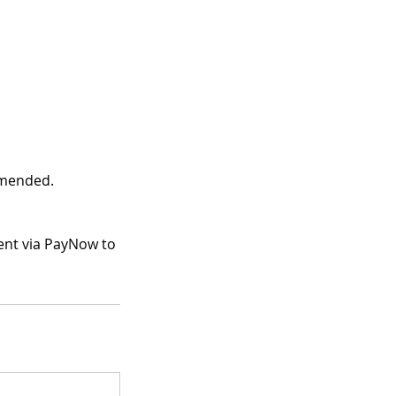
mmended.
ment via PayNow to